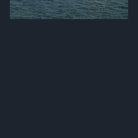
Mv Kaire and mv Katja joined our fleet
17 September 2025
Mv Karin joined our fleet
24 January 2025
Three sister vessels joined our fleet
12 December 2024
Mv Katre joined our fleet
2 October 2024
Mv Kamilla joined our fleet
25 September 2024
Mv Kairiin and mv Karilin joined our fleet