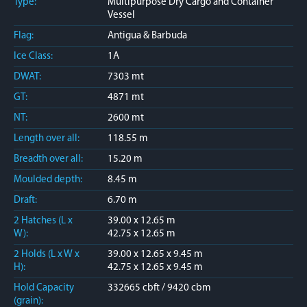
Type:
Multipurpose Dry Cargo and Container
Vessel
Flag:
Antigua & Barbuda
Ice Class:
1A
DWAT:
7303 mt
GT:
4871 mt
NT:
2600 mt
Length over all:
118.55 m
Breadth over all:
15.20 m
Moulded depth:
8.45 m
Draft:
6.70 m
2 Hatches (L x
39.00 x 12.65 m
W):
42.75 x 12.65 m
2 Holds (L x W x
39.00 x 12.65 x 9.45 m
H):
42.75 x 12.65 x 9.45 m
Hold Capacity
332665 cbft / 9420 cbm
(grain):