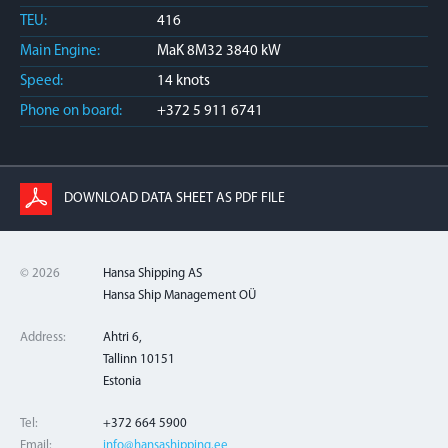
TEU:
416
Main Engine:
MaK 8M32 3840 kW
Speed:
14 knots
Phone on board:
+372 5 911 6741
DOWNLOAD DATA SHEET AS PDF FILE
© 2026
Hansa Shipping AS
Hansa Ship Management OÜ
Address:
Ahtri 6,
Tallinn 10151
Estonia
Tel:
+372 664 5900
Email:
info@hansashipping.ee