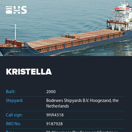
Home
Fleet
News
Contacts
Jobs
KRISTELLA
Built:
2000
Shipyard:
Bodewes Shipyards B.V. Hoogezand, the
Netherlands
Call sign:
9HA4318
IMO No:
9187928