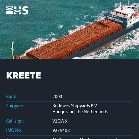
Home
Fleet
News
Contacts
Jobs
KREETE
Built:
2003
Shipyard:
Bodewes Shipyards B.V.
Hoogezand, the Netherlands
Call sign:
V2QW6
IMO No:
9279408