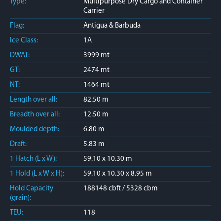
Type:
Multipurpose Dry Cargo and Container
Carrier
Flag:
Antigua & Barbuda
Ice Class:
1A
DWAT:
3999 mt
GT:
2474 mt
NT:
1464 mt
Length over all:
82.50 m
Breadth over all:
12.50 m
Moulded depth:
6.80 m
Draft:
5.83 m
1 Hatch (L x W):
59.10 x 10.30 m
1 Hold (L x W x H):
59.10 x 10.30 x 8.95 m
Hold Capacity
188148 cbft / 5328 cbm
(grain):
TEU:
118