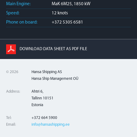
Main Engine:
MaK 6M25, 1850 kW
Speed:
12 knots
Phone on board:
+372 5305 6581
DOWNLOAD DATA SHEET AS PDF FILE
© 2026
Hansa Shipping AS
Hansa Ship Management OÜ
Address:
Ahtri 6,
Tallinn 10151
Estonia
Tel:
+372 664 5900
Email:
info@hansashipping.ee