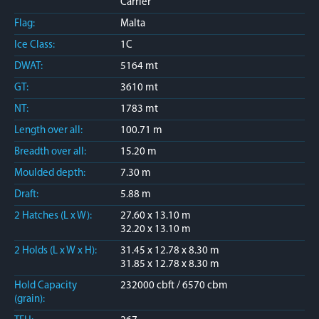
Carrier
Flag:
Malta
Ice Class:
1C
DWAT:
5164 mt
GT:
3610 mt
NT:
1783 mt
Length over all:
100.71 m
Breadth over all:
15.20 m
Moulded depth:
7.30 m
Draft:
5.88 m
2 Hatches (L x W):
27.60 x 13.10 m
32.20 x 13.10 m
2 Holds (L x W x H):
31.45 x 12.78 x 8.30 m
31.85 x 12.78 x 8.30 m
Hold Capacity
232000 cbft / 6570 cbm
(grain):