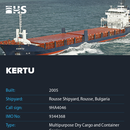
Home
Fleet
News
Contacts
Jobs
KERTU
Built:
2005
Shipyard:
Rousse Shipyard, Rousse, Bulgaria
Call sign:
9HA4046
IMO No:
9344368
Type:
Multipurpose Dry Cargo and Container