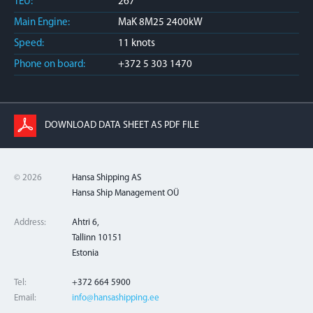
TEU:
267
Main Engine:
MaK 8M25 2400kW
Speed:
11 knots
Phone on board:
+372 5 303 1470
DOWNLOAD DATA SHEET AS PDF FILE
© 2026
Hansa Shipping AS
Hansa Ship Management OÜ
Address:
Ahtri 6,
Tallinn 10151
Estonia
Tel:
+372 664 5900
Email:
info@hansashipping.ee