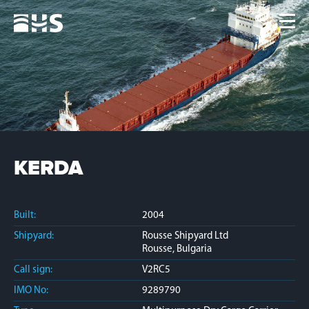
Home
Fleet
News
Contacts
Jobs
KERDA
Built:
2004
Shipyard:
Rousse Shipyard Ltd
Rousse, Bulgaria
Call sign:
V2RC5
IMO No:
9289790