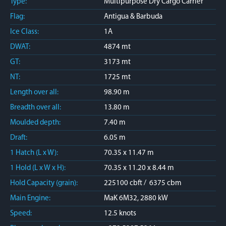
Type:
Multipurpose Dry Cargo Carrier
Flag:
Antigua & Barbuda
Ice Class:
1A
DWAT:
4874 mt
GT:
3173 mt
NT:
1725 mt
Length over all:
98.90 m
Breadth over all:
13.80 m
Moulded depth:
7.40 m
Draft:
6.05 m
1 Hatch (L x W):
70.35 x 11.47 m
1 Hold (L x W x H):
70.35 x 11.20 x 8.44 m
Hold Capacity (grain):
225100 cbft / 6375 cbm
Main Engine:
MaK 6M32, 2880 kW
Speed:
12.5 knots