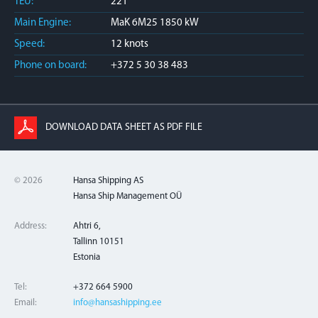
TEU:
221
Main Engine:
MaK 6M25 1850 kW
Speed:
12 knots
Phone on board:
+372 5 30 38 483
DOWNLOAD DATA SHEET AS PDF FILE
© 2026
Hansa Shipping AS
Hansa Ship Management OÜ
Address:
Ahtri 6,
Tallinn 10151
Estonia
Tel:
+372 664 5900
Email:
info@hansashipping.ee