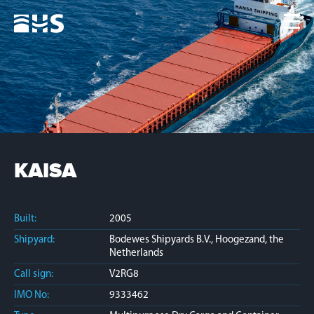
Home
Fleet
News
Contacts
Jobs
KAISA
Built:
2005
Shipyard:
Bodewes Shipyards B.V., Hoogezand, the
Netherlands
Call sign:
V2RG8
IMO No:
9333462