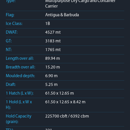
Type:
Multipurpose Dry Cargo and Container
Carrier
Flag:
Antigua & Barbuda
Ice Class:
1B
DWAT:
4527 mt
GT:
3183 mt
NT:
1765 mt
Length over all:
89.94 m
Breadth over all:
15.20 m
Moulded depth:
6.90 m
Draft:
5.25 m
1 Hatch (L x W):
61.50 x 12.65 m
1 Hold (L x W x
61.50 x 12.65 x 8.42 m
H):
Hold Capacity
225700 cbft / 6392 cbm
(grain):