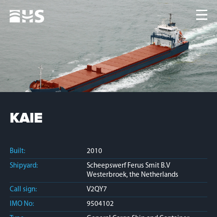
Home
Fleet
News
Contacts
Jobs
KAIE
Built:
2010
Shipyard:
Scheepswerf Ferus Smit B.V
Westerbroek, the Netherlands
Call sign:
V2QY7
IMO No:
9504102