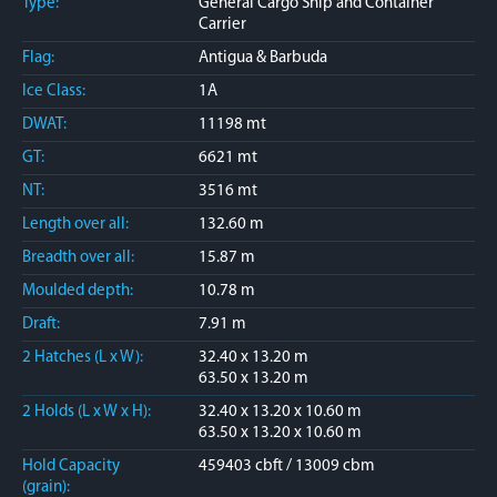
Type:
General Cargo Ship and Container
Carrier
Flag:
Antigua & Barbuda
Ice Class:
1A
DWAT:
11198 mt
GT:
6621 mt
NT:
3516 mt
Length over all:
132.60 m
Breadth over all:
15.87 m
Moulded depth:
10.78 m
Draft:
7.91 m
2 Hatches (L x W):
32.40 x 13.20 m
63.50 x 13.20 m
2 Holds (L x W x H):
32.40 x 13.20 x 10.60 m
63.50 x 13.20 x 10.60 m
Hold Capacity
459403 cbft / 13009 cbm
(grain):