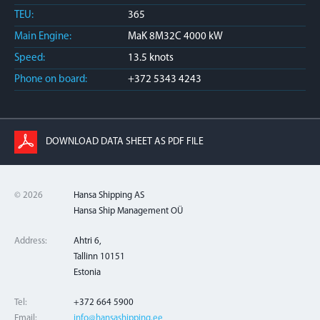
TEU:
365
Main Engine:
MaK 8M32C 4000 kW
Speed:
13.5 knots
Phone on board:
+372 5343 4243
DOWNLOAD DATA SHEET AS PDF FILE
© 2026
Hansa Shipping AS
Hansa Ship Management OÜ
Address:
Ahtri 6,
Tallinn 10151
Estonia
Tel:
+372 664 5900
Email:
info@hansashipping.ee