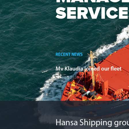
SERVICE
RECENT NEWS
Mv Klaudia joined our fleet
27. JUNE 2026
Hansa Shipping grou