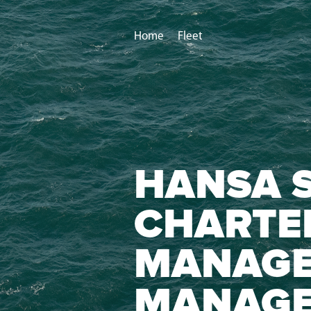
Home
Fleet
HANSA S
CHARTE
MANAGE
MANAG