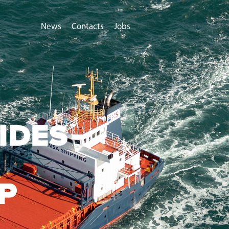
News
Contacts
Jobs
IDES
P