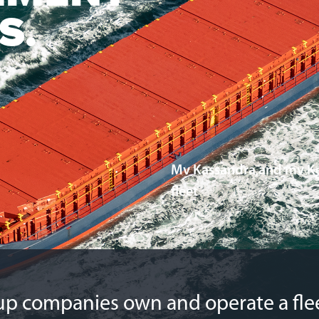
S.
Mv Kassandra and mv Ke
fleet
29. JANUARY 2026
p companies own and operate a flee