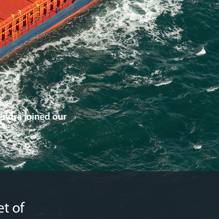
ndra joined our
t of