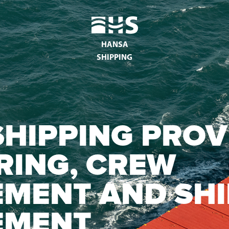
HANSA
SHIPPING
HIPPING PROV
RING, CREW
MENT AND SHI
EMENT